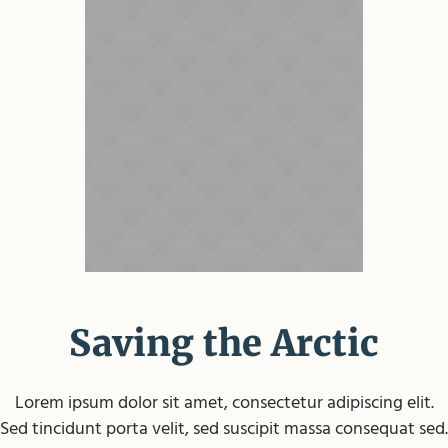
Saving the Arctic
Lorem ipsum dolor sit amet, consectetur adipiscing elit.
Sed tincidunt porta velit, sed suscipit massa consequat sed.