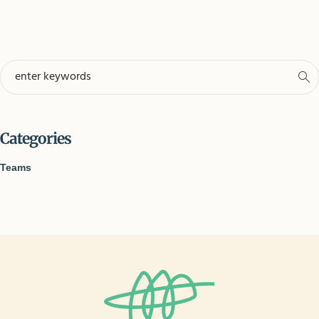
Categories
Teams