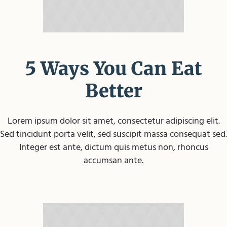
5 Ways You Can Eat
Better
Lorem ipsum dolor sit amet, consectetur adipiscing elit.
Sed tincidunt porta velit, sed suscipit massa consequat sed.
Integer est ante, dictum quis metus non, rhoncus
accumsan ante.