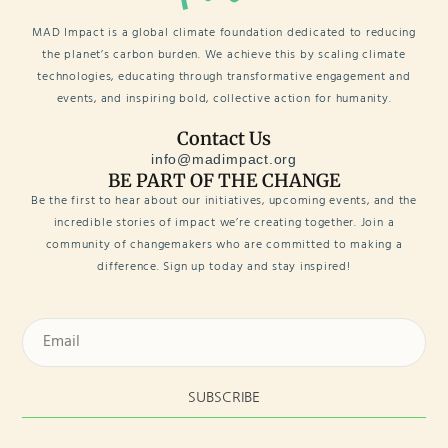
MAD Impact is a global climate foundation dedicated to reducing
the planet’s carbon burden. We achieve this by scaling climate
technologies, educating through transformative engagement and
events, and inspiring bold, collective action for humanity.
Contact Us
info@madimpact.org
BE PART OF THE CHANGE
Be the first to hear about our initiatives, upcoming events, and the
incredible stories of impact we’re creating together. Join a
community of changemakers who are committed to making a
difference. Sign up today and stay inspired!
SUBSCRIBE