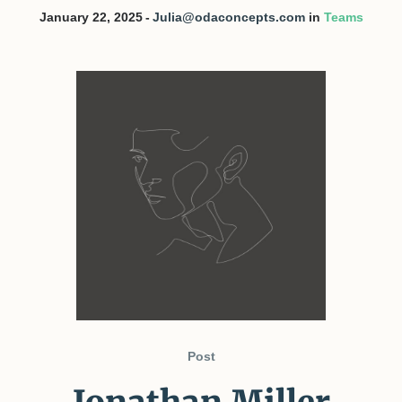
January 22, 2025
Julia@odaconcepts.com
in
Teams
Post