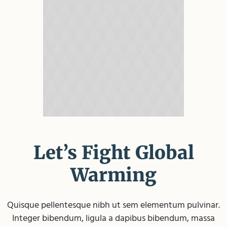
Let’s Fight Global
Warming
Quisque pellentesque nibh ut sem elementum pulvinar.
Integer bibendum, ligula a dapibus bibendum, massa