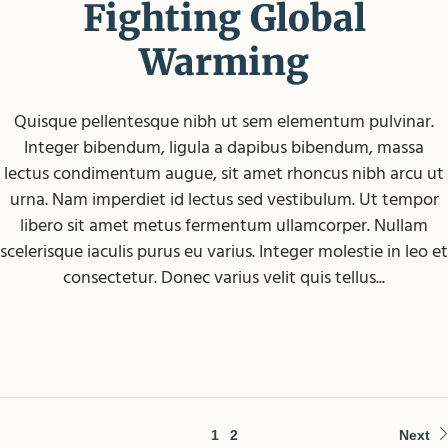
Fighting Global
Warming
Quisque pellentesque nibh ut sem elementum pulvinar.
Integer bibendum, ligula a dapibus bibendum, massa
lectus condimentum augue, sit amet rhoncus nibh arcu ut
urna. Nam imperdiet id lectus sed vestibulum. Ut tempor
libero sit amet metus fermentum ullamcorper. Nullam
scelerisque iaculis purus eu varius. Integer molestie in leo et
consectetur. Donec varius velit quis tellus...
1
2
Next