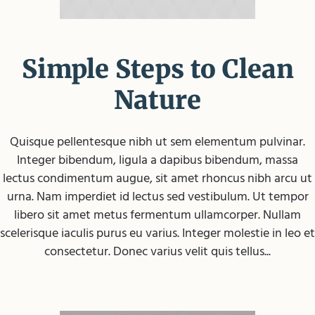
Simple Steps to Clean
Nature
Quisque pellentesque nibh ut sem elementum pulvinar.
Integer bibendum, ligula a dapibus bibendum, massa
lectus condimentum augue, sit amet rhoncus nibh arcu ut
urna. Nam imperdiet id lectus sed vestibulum. Ut tempor
libero sit amet metus fermentum ullamcorper. Nullam
scelerisque iaculis purus eu varius. Integer molestie in leo et
consectetur. Donec varius velit quis tellus...