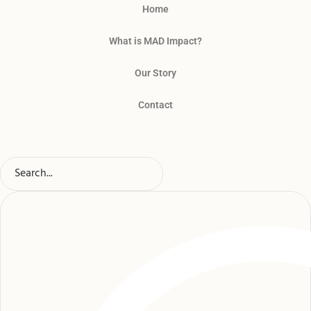
Home
What is MAD Impact?
Our Story
Contact