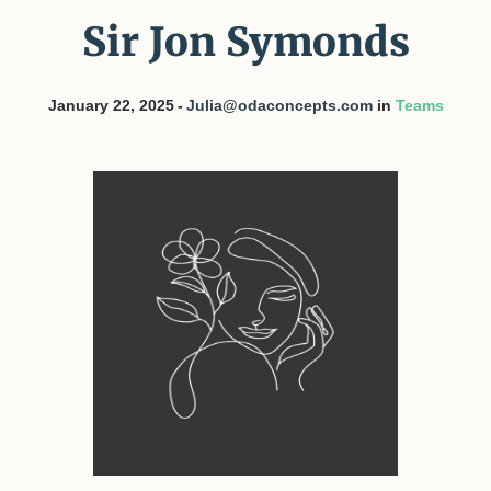
Sir Jon Symonds
January 22, 2025
Julia@odaconcepts.com
in
Teams