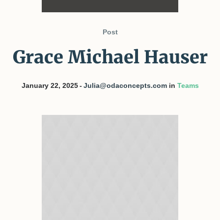
Post
Grace Michael Hauser
January 22, 2025
Julia@odaconcepts.com
in
Teams