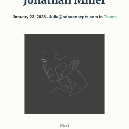
Jonathan Miller
January 22, 2025
Julia@odaconcepts.com
in
Teams
Post