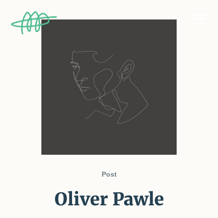
Post
Oliver Pawle