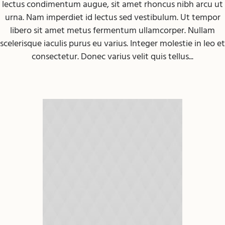
lectus condimentum augue, sit amet rhoncus nibh arcu ut
urna. Nam imperdiet id lectus sed vestibulum. Ut tempor
libero sit amet metus fermentum ullamcorper. Nullam
scelerisque iaculis purus eu varius. Integer molestie in leo et
consectetur. Donec varius velit quis tellus...