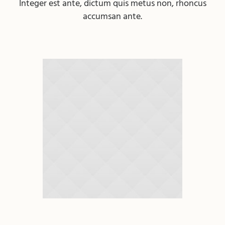
Integer est ante, dictum quis metus non, rhoncus
accumsan ante.