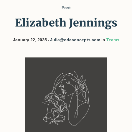
Post
Elizabeth Jennings
January 22, 2025
Julia@odaconcepts.com
in
Teams