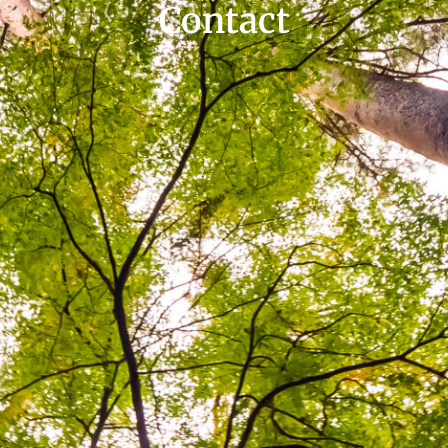
Contact