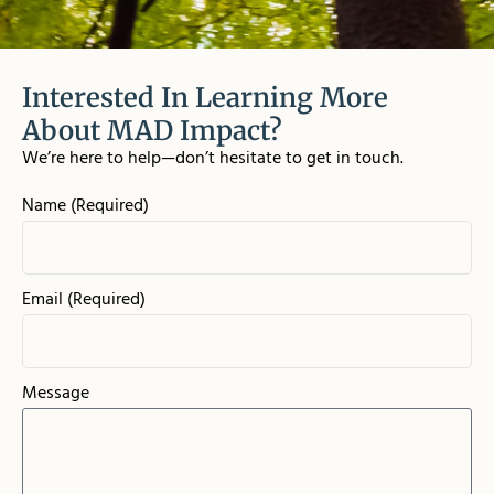
Interested In Learning More
About MAD Impact?
We’re here to help—don’t hesitate to get in touch.
Name (Required)
Email (Required)
Message