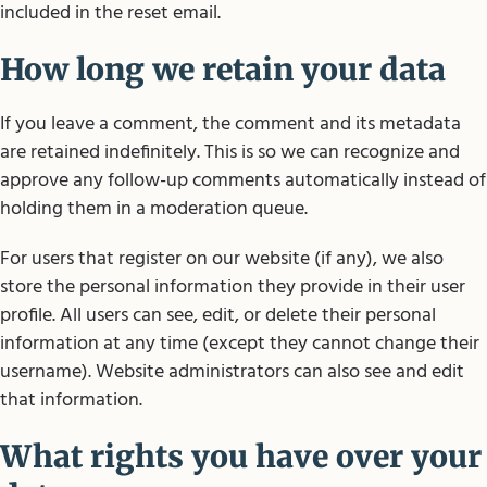
included in the reset email.
How long we retain your data
If you leave a comment, the comment and its metadata
are retained indefinitely. This is so we can recognize and
approve any follow-up comments automatically instead of
holding them in a moderation queue.
For users that register on our website (if any), we also
store the personal information they provide in their user
profile. All users can see, edit, or delete their personal
information at any time (except they cannot change their
username). Website administrators can also see and edit
that information.
What rights you have over your