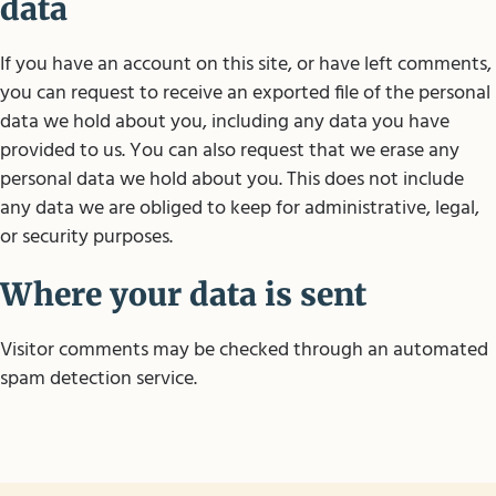
data
If you have an account on this site, or have left comments,
you can request to receive an exported file of the personal
data we hold about you, including any data you have
provided to us. You can also request that we erase any
personal data we hold about you. This does not include
any data we are obliged to keep for administrative, legal,
or security purposes.
Where your data is sent
Visitor comments may be checked through an automated
spam detection service.