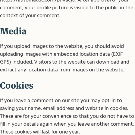
https://automattic.com/privacy/. After approval of your
comment, your profile picture is visible to the public in the
context of your comment.
Media
If you upload images to the website, you should avoid
uploading images with embedded location data (EXIF
GPS) included. Visitors to the website can download and
extract any location data from images on the website.
Cookies
If you leave a comment on our site you may opt-in to
saving your name, email address and website in cookies.
These are for your convenience so that you do not have to
fill in your details again when you leave another comment.
These cookies will last for one year.