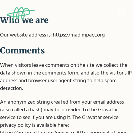
Who we are
Our website address is: https://madimpact.org
Comments
When visitors leave comments on the site we collect the
data shown in the comments form, and also the visitor’s IP
address and browser user agent string to help spam
detection.
An anonymized string created from your email address
(also called a hash) may be provided to the Gravatar
service to see if you are using it. The Gravatar service
privacy policy is available here: