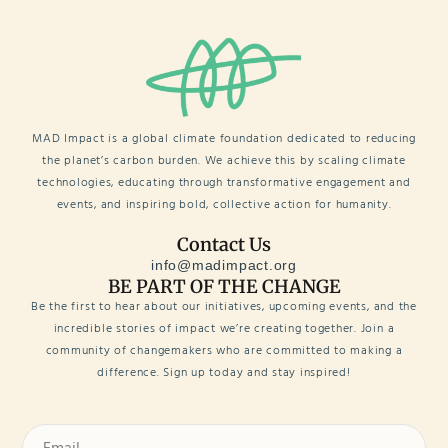
MAD Impact is a global climate foundation dedicated to reducing
the planet’s carbon burden. We achieve this by scaling climate
technologies, educating through transformative engagement and
events, and inspiring bold, collective action for humanity.
Contact Us
info@madimpact.org
BE PART OF THE CHANGE
Be the first to hear about our initiatives, upcoming events, and the
incredible stories of impact we’re creating together. Join a
community of changemakers who are committed to making a
difference. Sign up today and stay inspired!