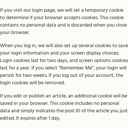
If you visit our login page, we will set a temporary cookie
to determine if your browser accepts cookies. This cookie
contains no personal data and is discarded when you close
your browser.
When you log in, we will also set up several cookies to save
your login information and your screen display choices.
Login cookies last for two days, and screen options cookies
last for a year. If you select “Remember Me”, your login will
persist for two weeks. If you log out of your account, the
login cookies will be removed.
If you edit or publish an article, an additional cookie will be
saved in your browser. This cookie includes no personal
data and simply indicates the post ID of the article you just
edited. It expires after 1 day.