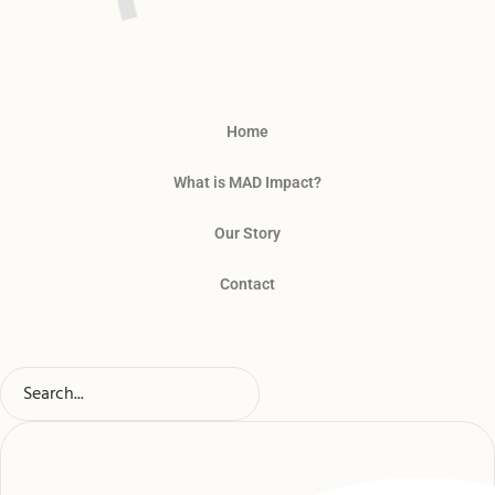
Home
What is MAD Impact?
Our Story
Contact