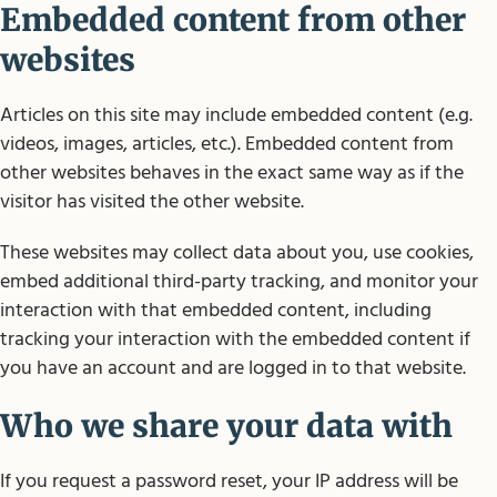
Embedded content from other
websites
Articles on this site may include embedded content (e.g.
videos, images, articles, etc.). Embedded content from
other websites behaves in the exact same way as if the
visitor has visited the other website.
These websites may collect data about you, use cookies,
embed additional third-party tracking, and monitor your
interaction with that embedded content, including
tracking your interaction with the embedded content if
you have an account and are logged in to that website.
Who we share your data with
If you request a password reset, your IP address will be