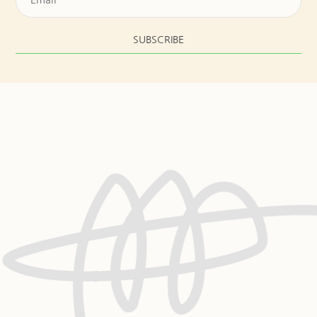
SUBSCRIBE